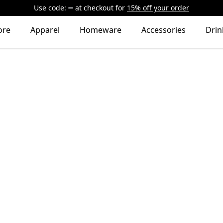
Use code:
at checkout
for
15% off your order
ore
Apparel
Homeware
Accessories
Dri