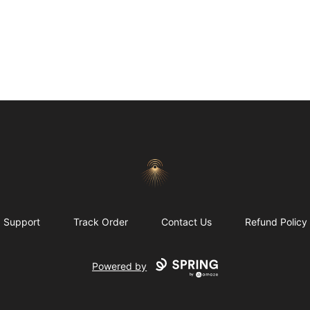
Morgue
Support
Track Order
Contact Us
Refund Policy
Powered by