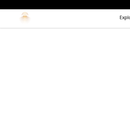
Morgue
Expl